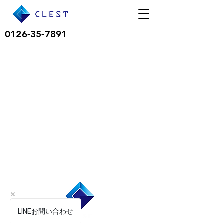
0126-35-7891
LINEお問い合わせ